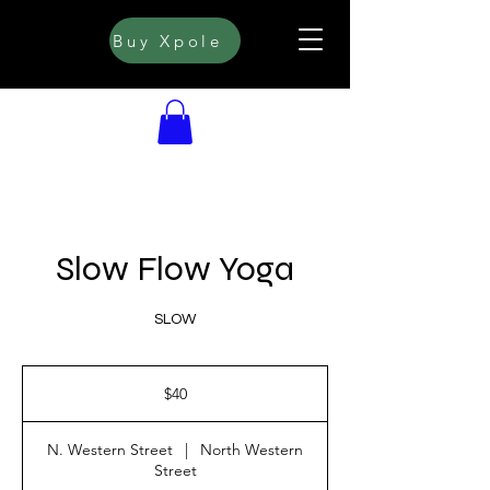
Buy Xpole
Slow Flow Yoga
SLOW
40
US
$40
dollars
N. Western Street
|
North Western
Street