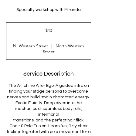
Specialty workshop with Miranda
40
US
$40
dollars
N. Western Street
|
North Western
Street
Service Description
The Art of the Alter Ego: A guided intro on
finding your stage persona to overcome
nerves and build "main character" energy.
Exotic Fluidity: Deep dives into the
mechanics of seamless body rolls,
intentional
transitions, and the perfect hair flick.
Chair & Pole Fusion: Learn fun, flirty chair
tricks integrated with pole movement for a