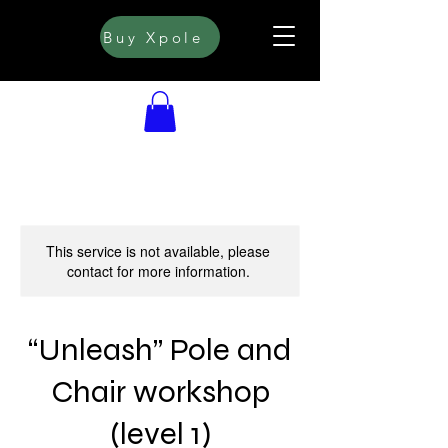
Buy Xpole
This service is not available, please
contact for more information.
“Unleash” Pole and
Chair workshop
(level 1)