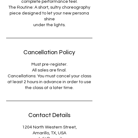
complete performance feel.
The Routine: A short, sultry choreography
piece designed to let your new persona
shine
under the lights.
Cancellation Policy
Must pre-register.
All sales are final.
Cancellations: You must cancel your class
at least 2 hours in advance in order to use
the class at a later time.
Contact Details
1204 North Western Street,
Amarillo, TX, USA